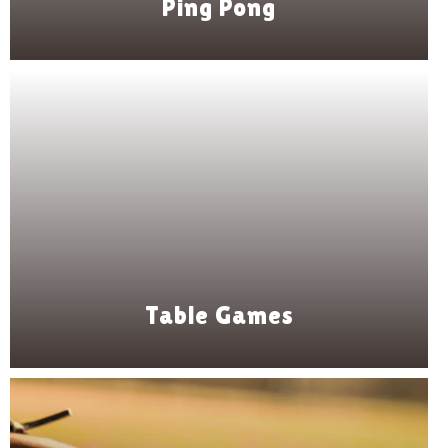
Ping Pong
Table Games