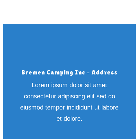
Bremen Camping Inc – Address
Lorem ipsum dolor sit amet
consectetur adipiscing elit sed do
eiusmod tempor incididunt ut labore
et dolore.