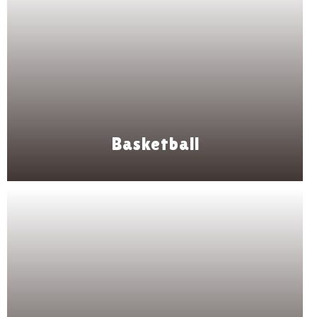
Basketball