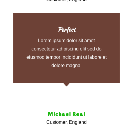
Perfect
Lorem ipsum dolor sit amet
consectetur adipiscing elit sed do
eiusmod tempor incididunt ut labore et
dolore magna.
C
Michael Real
Customer, England