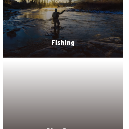
Fishing