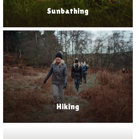
Sunbathing
Hiking