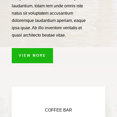
laudantium, totam rem unde omnis iste
natus sit voluptatem accusantium
doloremque laudantium aperiam, eaque
ipsa quae. Ab illo inventore veritatis et
quasi architecto beatae vitae.
VIEW MORE
COFFEE BAR