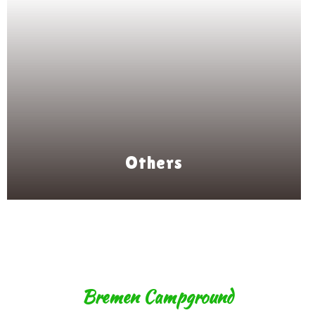
Others
Bremen Campground