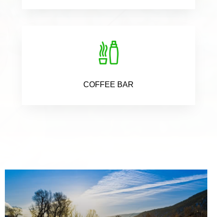
COFFEE BAR