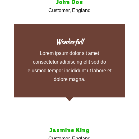
John Doe
Customer, England
Wonderfull
Lorem ipsum dolor sit amet
consectetur adipiscing elit sed do
eiusmod tempor incididunt ut labore et
dolore magna.
C
Jasmine King
Customer, England