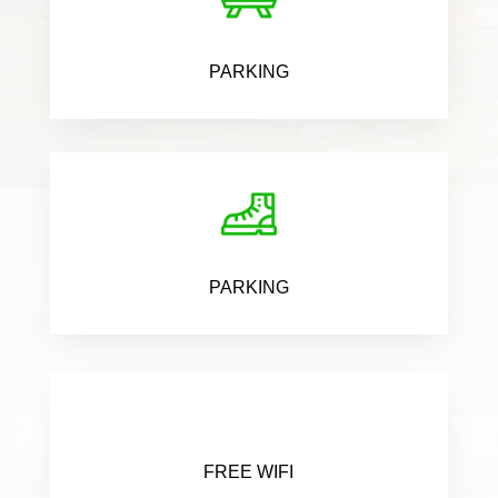
PARKING
PARKING
FREE WIFI