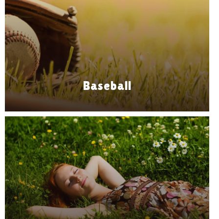
Baseball