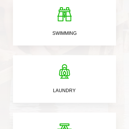
SWIMMING
LAUNDRY