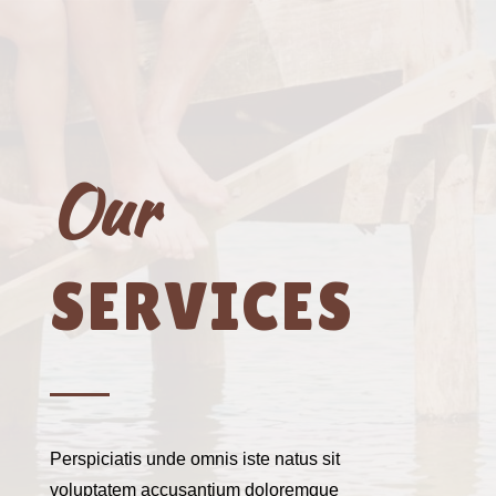
Our
SERVICES
Perspiciatis unde omnis iste natus sit
voluptatem accusantium doloremque