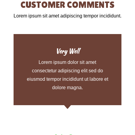
CUSTOMER COMMENTS
Lorem ipsum sit amet adipiscing tempor incididunt.
Very Well
Lorem ipsum dolor sit amet
consectetur adipiscing elit sed do
eiusmod tempor incididunt ut labore et
dolore magna.
C