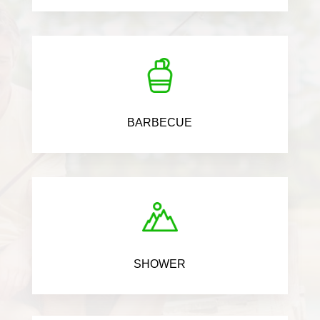
BARBECUE
SHOWER