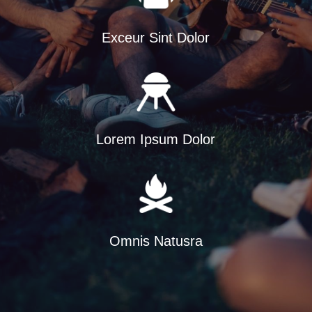
Exceur Sint Dolor
Lorem Ipsum Dolor
Omnis Natusra