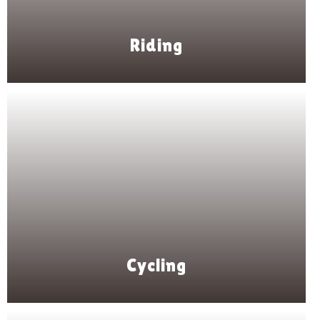
Riding
Cycling