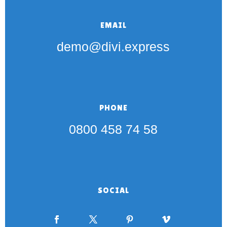
EMAIL
demo@divi.express
PHONE
0800 458 74 58
SOCIAL